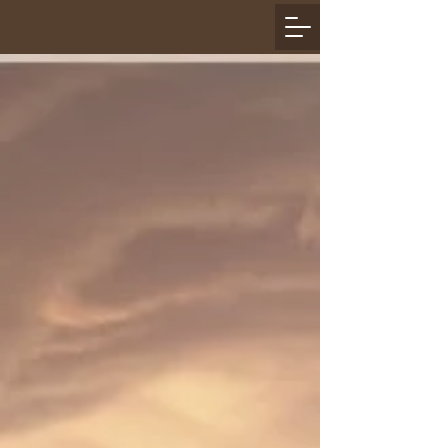
Join AAHD HOG:
Interested in Joining our
HOG Chapter
​First, you must be a National Harley Owners
Group (H.O.G.) member.
If you're not already a member, join one of the
following ways:
Call 1-800-CLUB-HOG
(1-800-258-2464)
to join
Register online
here
If you just purchased a new motorcycle, you will
be provided a 1-year national and local H.O.G.
membership by All American Harley-Davidson
Next, come to a Chapter meeting and complete
the
Membership Form
and pay your dues or stop
by the Dealership and complete the membership
form and pay your dues. ​​