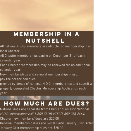
Have you read the Annual Handbook from
H.O.G.?
Read it here
2026 Membership Form
Membership in a
nutshell
All national H.O.G. members are eligible for membership in a
local Chapter.
All Chapter memberships expire on December 31 of each
calendar year.
Each Chapter membership may be renewed for an additional
calendar year.
New memberships and renewal memberships must:
pay the prescribed dues;
provide evidence of national H.O.G. membership;
and submit a
properly completed Chapter Membership Application each
year.
How much are dues?
National dues are separate from Chapter dues (
for National
H.O.G. information call 1-800-CLUB-HOG
(1-800-258-2464)
Chapter new members’ dues are $20.00
Renewal membership dues are $20.00 until January 31st. After
January 31st membership dues are $25.00