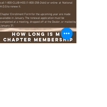
call 1-800-CLUB-HOG
(1-800-258-2464)
or online at
National
H.O.G
to renew it.
​
Chapter Enrollment Form for the upcoming year are made
available in January. The renewal application must be
completed at a meeting, dropped off at the Dealer, or mailed by
January 31.
How long is my
Chapter membership
good for?
One year, All Chapter memberships expire on December
31 of each calendar year.
The Purpose
Since 1983, the Harley Owners Group (H.O.G.) has
grown into the largest factory-sponsored riding club in
the world. We unite people from every walk of life who
share a common passion: riding Harley-Davidson
motorcycles.
Our mission is to celebrate the powerful bond between
riders, dealers, and the Harley-Davidson Motor
Company. We accomplish this by providing members
with unique experiences, exclusive benefits, and
rewarding opportunities that elevate their riding journey.
Sponsored by All American Harley-Davidson and led by