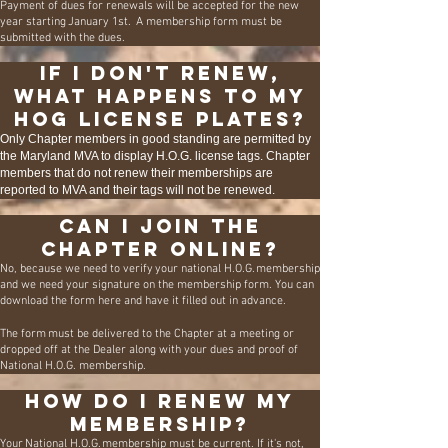
Payment of dues for renewals will be accepted for the new
year starting January 1st. A membership form must be
submitted with the dues.
If I don't renew,
what happens to my
HOG license plates?
Only Chapter members in good standing are permitted by
the Maryland MVA to display H.O.G. license tags. Chapter
members that do not renew their memberships are
reported to MVA and their tags will not be renewed.
Can I join the
Chapter online?
No, because we need to verify your national H.O.G. membership
and we need your signature on the membership form. You can
download the form
here
and have it filled out in advance.
The form must be delivered to the Chapter at a meeting or
dropped off at the Dealer along with your dues and proof of
National H.O.G. membership.
How do I renew my
membership?
Your National H.O.G. membership must be current. If it's not,