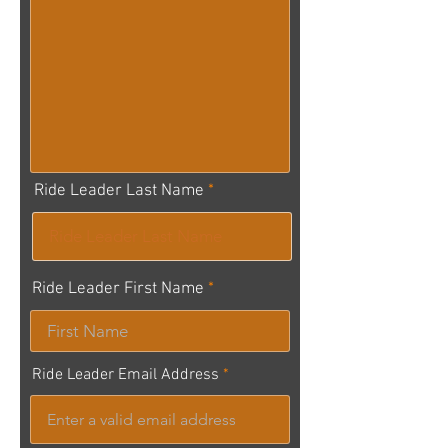
Ride Leader Last Name
Ride Leader First Name
Ride Leader Email Address