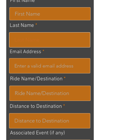
First Name
Last Name
Email Address
Ride Name/Destination
Distance to Destination
Associated Event (if any)