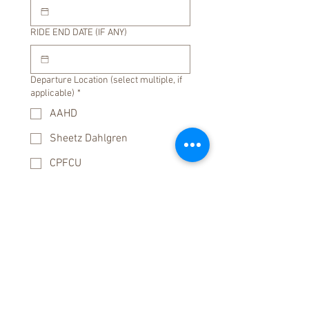
RIDE END DATE (IF ANY)
Departure Location (select multiple, if
applicable)
*
AAHD
Sheetz Dahlgren
CPFCU
Other
PRB
*
:
AM
KSU
*
:
AM
RIDE DESCRIPTION / Associated Event
(if any)