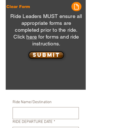
Clear Form
Ride Leaders MUST ensure all
appropriate forms are
completed prior to the ride.
Click
here
for forms and ride
instructions.
Submit
Ride Name/Destination
RIDE DEPARTURE DATE
*