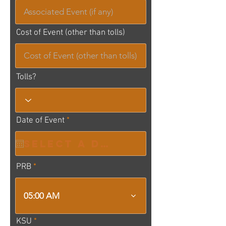
Cost of Event (other than tolls)
Tolls?
r
Date of Event
*
e
q
u
i
r
PRB
e
d
05:00 AM
KSU