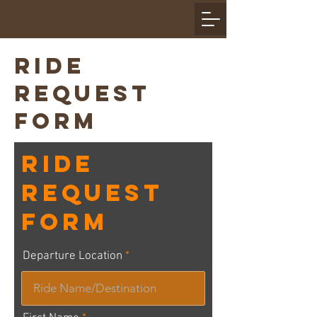
RIDE
REQUEST
FORM
Ride
Request
Form
Departure Location