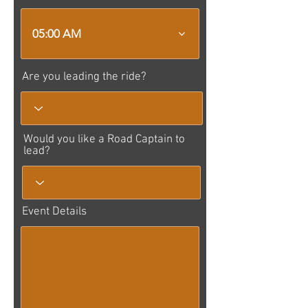
05:00 AM
Are you leading the ride?
Would you like a Road Captain to
lead?
Event Details