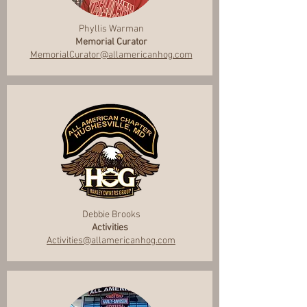
Phyllis Warman
Memorial Curator
MemorialCurator@allamericanhog.com
Debbie Brooks
Activities
Activities@allamericanhog.com