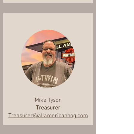
Mike Tyson
Treasurer
Treasurer@allamericanhog.com