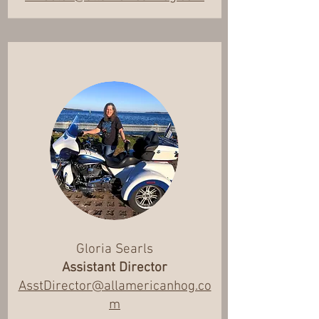
Gloria Searls
Assistant Director
AsstDirector@allamericanhog.co
m