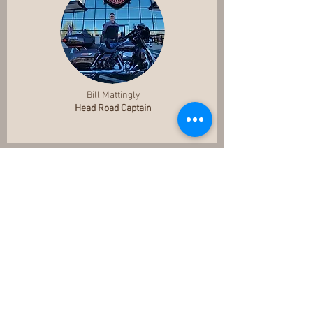
Bill Mattingly
Head Road Captain
Cathy Alvey
Webmaster
Webmaster1@allamericanhog.com