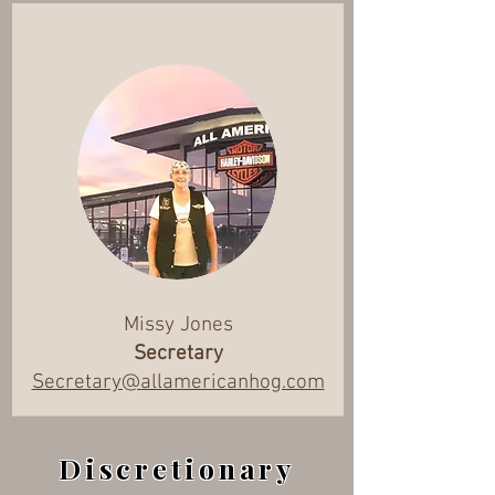
Missy Jones
Secretary
Secretary@allamericanhog.com
Discretionary