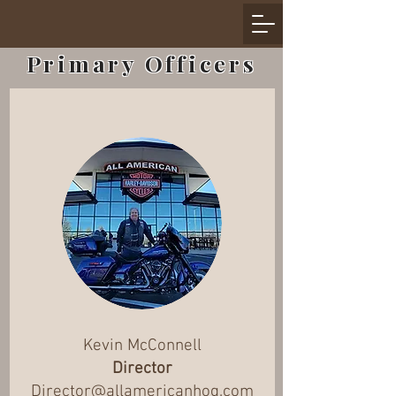
Primary Officers
Kevin McConnell
Director
Director@allamericanhog.com