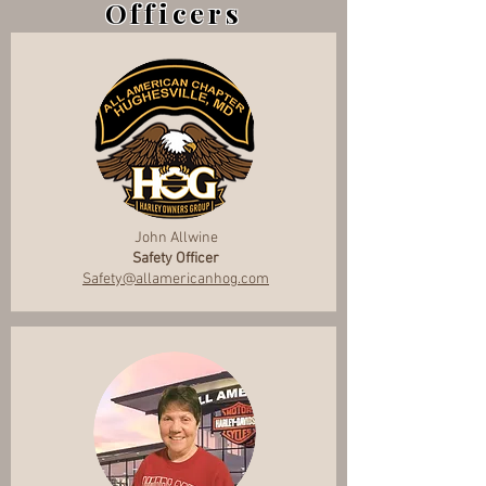
Officers
John Allwine
Safety Officer
Safety@allamericanhog.com