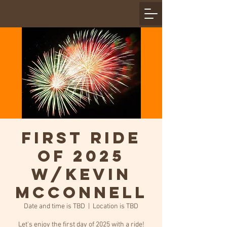
First Ride
of 2025
w/Kevin
McConnell
Date and time is TBD
  |  
Location is TBD