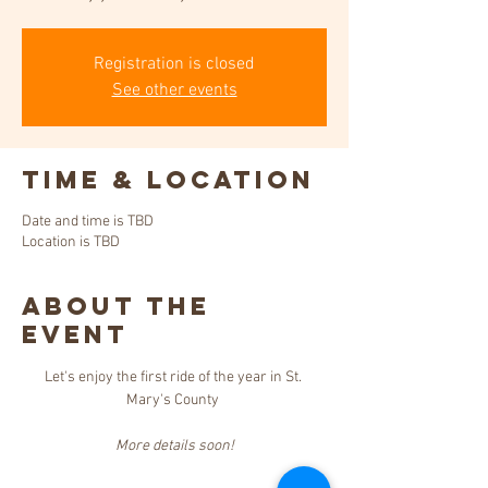
Registration is closed
See other events
Time & Location
Date and time is TBD
Location is TBD
About the
event
Let's enjoy the first ride of the year in St. 
Mary's County 
More details soon!