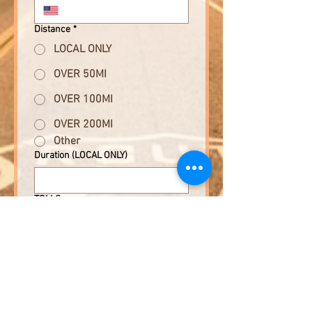
Distance
*
LOCAL ONLY
OVER 50MI
OVER 100MI
OVER 200MI
Other
Duration (LOCAL ONLY)
TOLLS
YES
NO
Cost of Event (other than tolls)
*
Submit