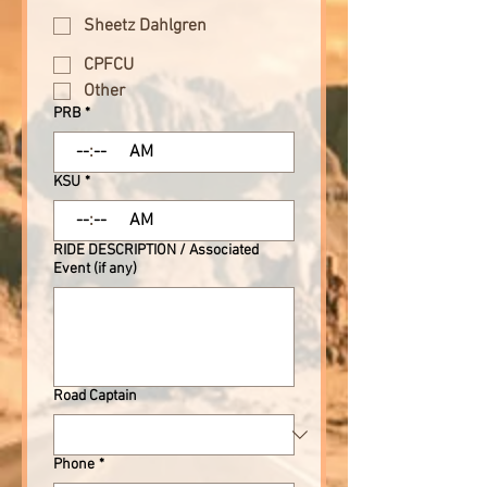
Sheetz Dahlgren
CPFCU
Other
PRB
*
:
AM
KSU
*
:
AM
RIDE DESCRIPTION / Associated
Event (if any)
Road Captain
Phone
*