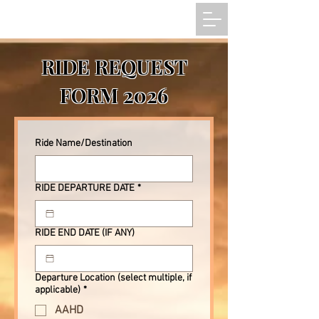
RIDE REQUEST
FORM 2026
Ride Name/Destination
RIDE DEPARTURE DATE
*
RIDE END DATE (IF ANY)
Departure Location (select multiple, if
applicable)
*
AAHD