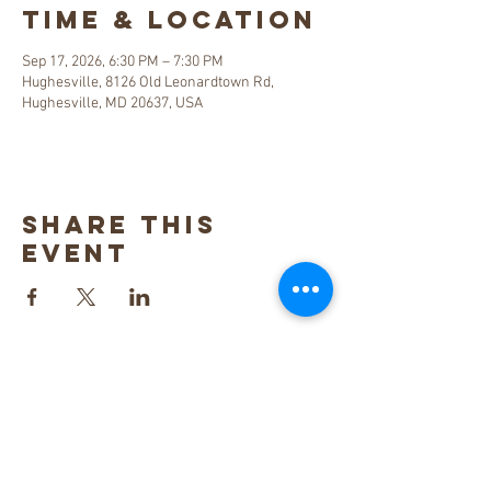
Time & Location
Sep 17, 2026, 6:30 PM – 7:30 PM
Hughesville, 8126 Old Leonardtown Rd,
Hughesville, MD 20637, USA
Share this
event