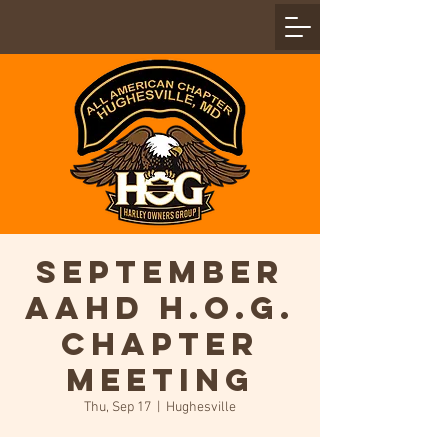
September
AAHD H.O.G.
Chapter
Meeting
Thu, Sep 17
  |  
Hughesville