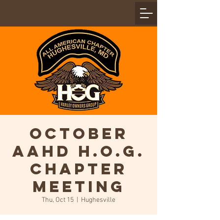
October
AAHD H.O.G.
Chapter
Meeting
Thu, Oct 15
  |  
Hughesville