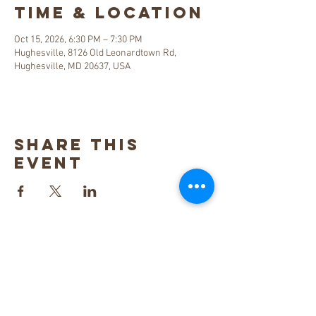
Time & Location
Oct 15, 2026, 6:30 PM – 7:30 PM
Hughesville, 8126 Old Leonardtown Rd,
Hughesville, MD 20637, USA
Share this
event