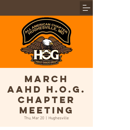
March
AAHD H.O.G.
Chapter
Meeting
Thu, Mar 20
  |  
Hughesville