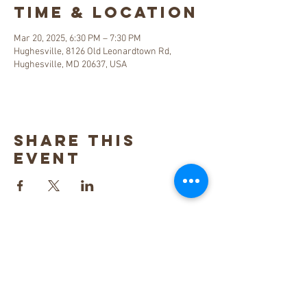
Time & Location
Mar 20, 2025, 6:30 PM – 7:30 PM
Hughesville, 8126 Old Leonardtown Rd,
Hughesville, MD 20637, USA
Share this
event